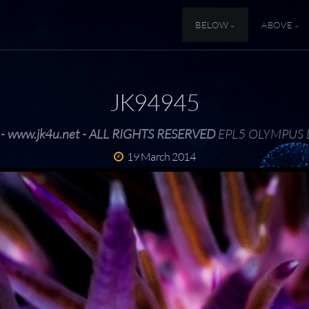
BELOW
ABOVE
JK94945
 - www.jk4u.net - ALL RIGHTS RESERVED
EPL5 OLYMPUS 
19 March 2014