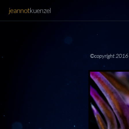
jeannot
kuenzel
©copyright 2016