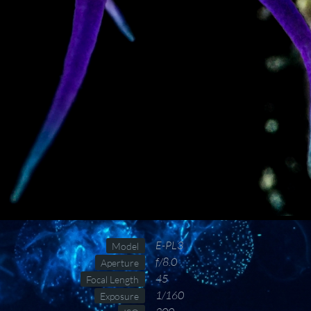
E-PL3
Model
f/8.0
Aperture
45
Focal Length
1/160
Exposure