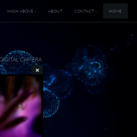
HIGH ABOVE
ABOUT
CONTACT
HOME
DIGITAL CAMERA