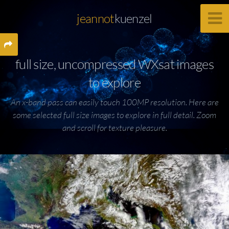
jeannot
kuenzel
full size, uncompressed WXsat images
to explore
An x-band pass can easily touch 100MP resolution. Here are
some selected full size images to explore in full detail. Zoom
and scroll for texture pleasure.