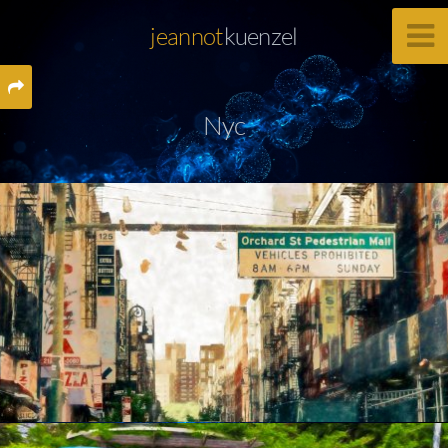
jeannot
kuenzel
Nyc