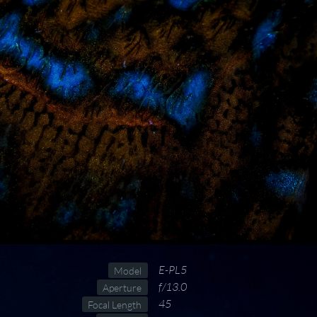
E-PL5
Model
f/13.0
Aperture
45
Focal Length