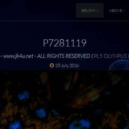
BELOW
ABOVE
P7281119
 - www.jk4u.net - ALL RIGHTS RESERVED
EPL5 OLYMPUS 
28 July 2016