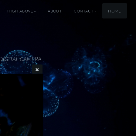
HIGH ABOVE
ABOUT
CONTACT
HOME
DIGITAL CAMERA