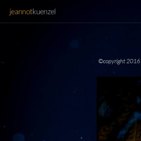
jeannot
kuenzel
©copyright 2016