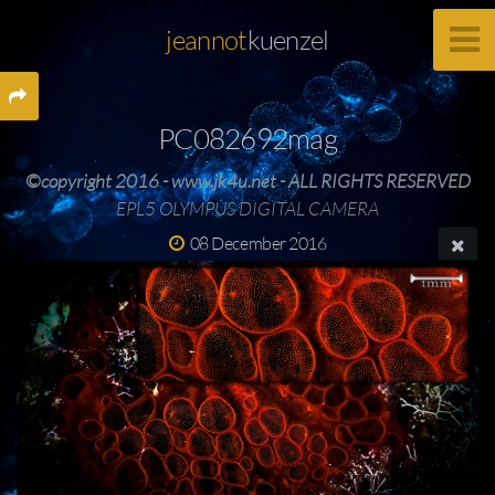
jeannot
kuenzel
PC082692mag
©copyright 2016 - www.jk4u.net - ALL RIGHTS RESERVED
EPL5 OLYMPUS DIGITAL CAMERA
08 December 2016