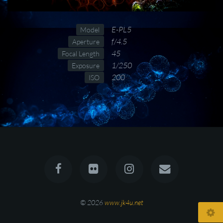
E-PL5
Model
f/4.5
Aperture
45
Focal Length
1/250
Exposure
200
ISO
© 2026
www.jk4u.net